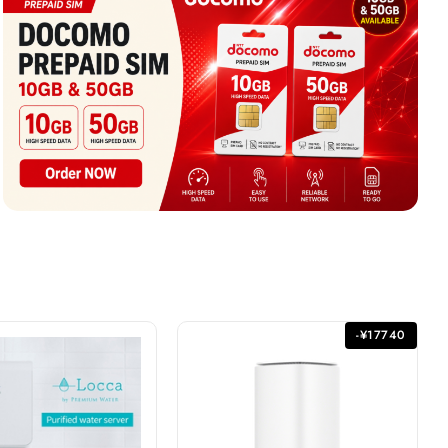
-¥17740