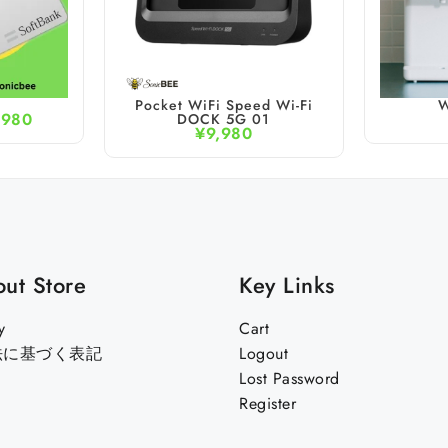
Pocket WiFi Speed Wi-Fi
W
,980
DOCK 5G 01
¥
9,980
ut Store
Key Links
y
Cart
法に基づく表記
Logout
Lost Password
Register