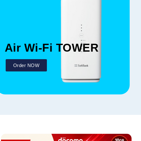
Air Wi-Fi TOWER
Order NOW